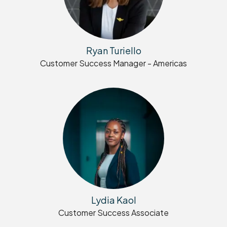
Ryan Turiello
Customer Success Manager - Americas
Lydia Kaol
Customer Success Associate