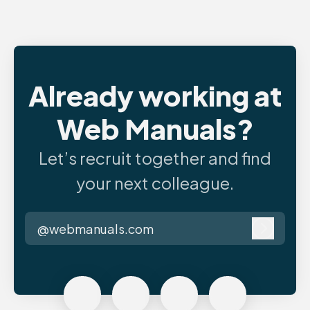
Already working at
Web Manuals?
Let’s recruit together and find
your next colleague.
@webmanuals.com
Log in