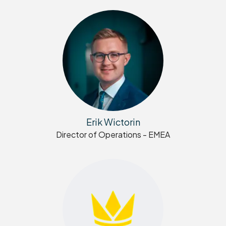
Erik Wictorin
Director of Operations - EMEA