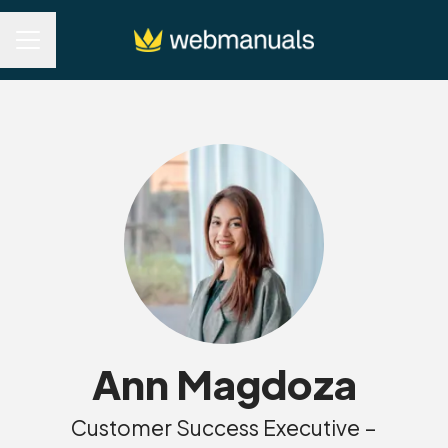
Career menu
Ann Magdoza
Customer Success Executive –