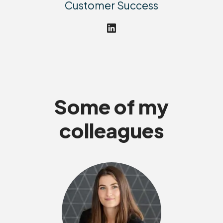
Customer Success
Some of my
colleagues