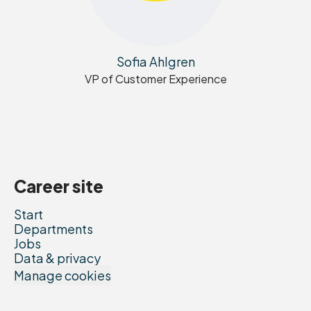
Sofia Ahlgren
VP of Customer Experience
Career site
Start
Departments
Jobs
Data & privacy
Manage cookies