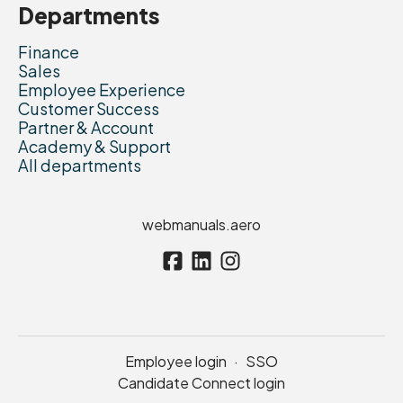
Departments
Finance
Sales
Employee Experience
Customer Success
Partner & Account
Academy & Support
All departments
webmanuals.aero
Employee login
·
SSO
Candidate Connect login