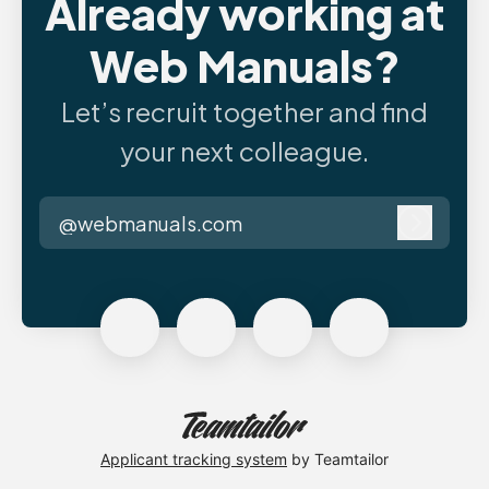
Already working at
Web Manuals?
Let’s recruit together and find
your next colleague.
@webmanuals.com
Log in
Applicant tracking system
by Teamtailor