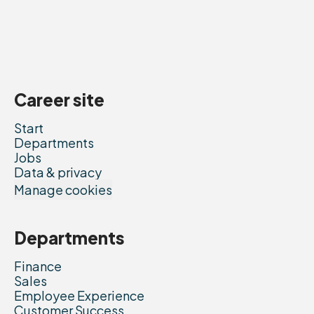
Career site
Start
Departments
Jobs
Data & privacy
Manage cookies
Departments
Finance
Sales
Employee Experience
Customer Success