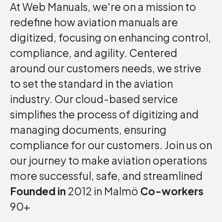
At Web Manuals, we're on a mission to
redefine how aviation manuals are
digitized, focusing on enhancing control,
compliance, and agility. Centered
around our customers needs, we strive
to set the standard in the aviation
industry. Our cloud-based service
simplifies the process of digitizing and
managing documents, ensuring
compliance for our customers. Join us on
our journey to make aviation operations
more successful, safe, and streamlined
Founded in
2012 in Malmö
Co-workers
90+