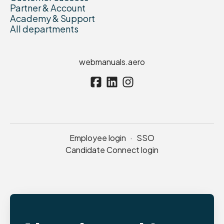
Partner & Account
Academy & Support
All departments
webmanuals.aero
Employee login
·
SSO
Candidate Connect login