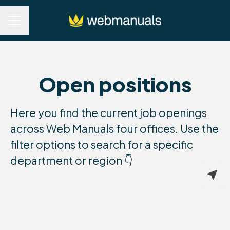
Career menu
Open positions
Here you find the current job openings
across Web Manuals four offices. Use the
filter options to search for a specific
department or region 👇