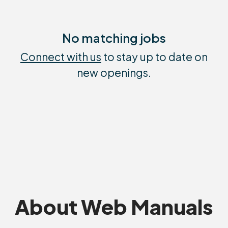
No matching jobs
Connect with us
to stay up to date on
new openings.
About Web Manuals