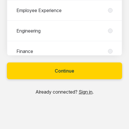
Employee Experience
Engineering
Finance
Continue
Legal & Compliance
Already connected?
Sign in
.
Marketing
Partner & Account