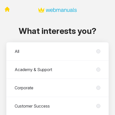
What interests you?
Departments
All
Academy & Support
Corporate
Customer Success